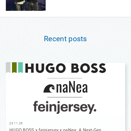
Recent posts
23.11.25
HUGO BOSS x feinjersey x naNea: A Next-Gen