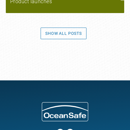
Product launches
SHOW ALL POSTS