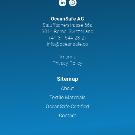
OceanSafe AG
Stauffacherstrasse 66a
3014 Berne, Switzerland
+41 31 544 23 27
info@oceansafe.co
Imprint
Privacy Policy
Sitemap
About
Textile Materials
OceanSafe Certified
Contact