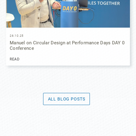
26.10.25
Manuel on Circular Design at Performance Days DAY 0
Conference
READ
ALL BLOG POSTS