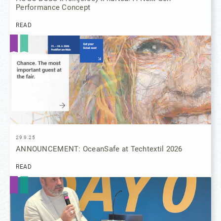
Performance Concept
READ
29.9.25
ANNOUNCEMENT: OceanSafe at Techtextil 2026
READ