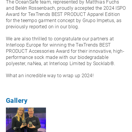
The OceanSafe team, represented by Matthias Fuchs
and Belén Rossenbach, proudly accepted the 2024 ISPO
Award for TexTrends BEST PRODUCT Apparel Edition
for the teempo garment concept by Grupo Impetus, as
previously reported on in our blog.
We are also thrilled to congratulate our partners at
Interloop Europe for winning the TexTrends BEST
PRODUCT Accessories Award for their innovative, high-
performance sock made with our biodegradable
polyester, naNea, at Interloop Limited by Socklab®.
What an incredible way to wrap up 2024!
Gallery