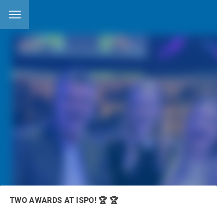
11.12.2024
posted by
Matthias Fuchs
features categories:
EVENTS
NEWS
OCEANSAFE MATERIALS
TWO AWARDS AT ISPO! 🏆 🏆