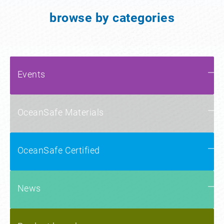
browse by categories
Events
OceanSafe Materials
OceanSafe Certified
News