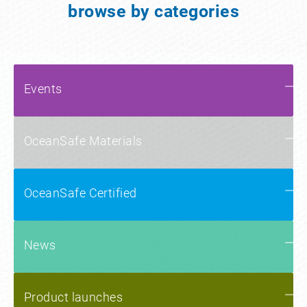
browse by categories
Events
OceanSafe Materials
OceanSafe Certified
News
Product launches