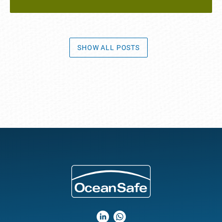
SHOW ALL POSTS