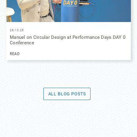
26.10.25
Manuel on Circular Design at Performance Days DAY 0
Conference
READ
ALL BLOG POSTS