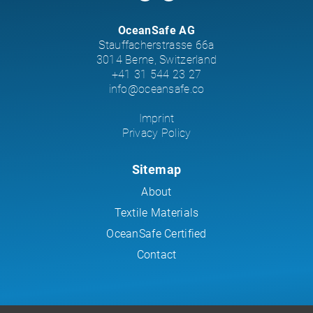
OceanSafe AG
Stauffacherstrasse 66a
3014 Berne, Switzerland
+41 31 544 23 27
info@oceansafe.co
Imprint
Privacy Policy
Sitemap
About
Textile Materials
OceanSafe Certified
Contact