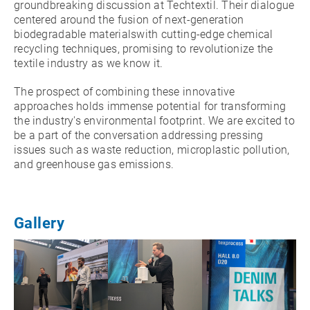
groundbreaking discussion at Techtextil. Their dialogue
centered around the fusion of next-generation
biodegradable materialswith cutting-edge chemical
recycling techniques, promising to revolutionize the
textile industry as we know it.
The prospect of combining these innovative
approaches holds immense potential for transforming
the industry's environmental footprint. We are excited to
be a part of the conversation addressing pressing
issues such as waste reduction, microplastic pollution,
and greenhouse gas emissions.
Gallery