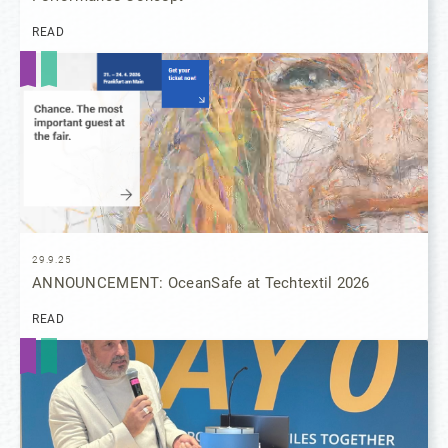
READ
29.9.25
ANNOUNCEMENT: OceanSafe at Techtextil 2026
READ