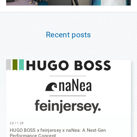
Recent posts
23.11.25
HUGO BOSS x feinjersey x naNea: A Next-Gen
Performance Concept