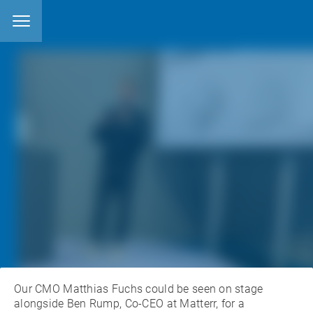
22.4.2024
posted by
Matthias Fuchs
features categories:
EVENTS
OCEANSAFE MATERIALS
Our CMO Matthias Fuchs could be seen on stage
alongside Ben Rump, Co-CEO at Matterr, for a